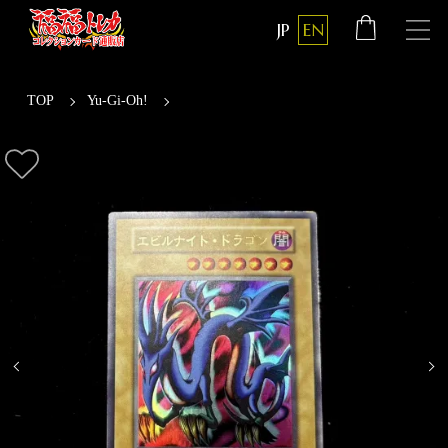
JP
EN
TOP
Yu-Gi-Oh!