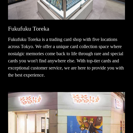
Fukufuku Toreka
Fukufuku Toreka is a trading card shop with five locations
across Tokyo. We offer a unique card collection space where
nostalgic memories come back to life through rare and special
cards you won't find anywhere else. With top-tier cards and
exceptional customer service, we are here to provide you with
the best experience.