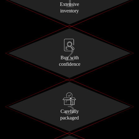
Extensive
inventory
Buy with
confidence
Carefully
packaged