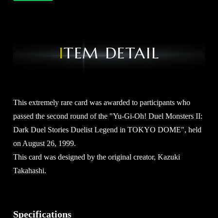
ITEM DETAIL
This extremely rare card was awarded to participants who
passed the second round of the "Yu-Gi-Oh! Duel Monsters II:
Dark Duel Stories Duelist Legend in TOKYO DOME", held
on August 26, 1999.
This card was designed by the original creator, Kazuki
Takahashi.
Specifications