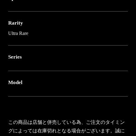
Rarity
Ultra Rare
Series
Model
この商品は店舗と併売している為、ご注文のタイミン
グによっては在庫切れとなる場合がございます。誠に