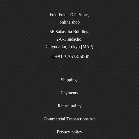
FukuFuku TCG Store,
online shop
5F Sakashita Building,
2-6-1 sudacho,
Chiyoda-ku, Tokyo [MAP]
+81 3-3518-5000
Shippings
Payments
Return policy
Commercial Transactions Act
Privacy policy