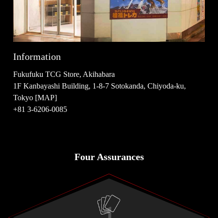
Information
Fukufuku TCG Store, Akihabara
1F Kanbayashi Building, 1-8-7 Sotokanda, Chiyoda-ku,
Tokyo [MAP]
+81 3-6206-0085
Four Assurances