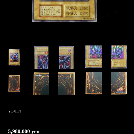
YC-0171
5,980,000 yen