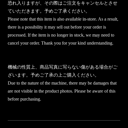
恐れ入りますが、その際はご注文をキャンセルとさせ
ていただきます。予めご了承ください。
Please note that this item is also available in-store. As a result,
there is a possibility it may sell out before your order is
processed. If the item is no longer in stock, we may need to
cancel your order. Thank you for your kind understanding.
機械の性質上、商品写真に写らない傷がある場合がご
ざいます。予めご了承の上ご購入ください。
Due to the nature of the machine, there may be damages that
are not visible in the product photos. Please be aware of this
before purchasing.
You will be redirected to th reservation form.
Please copy and paste the product code below