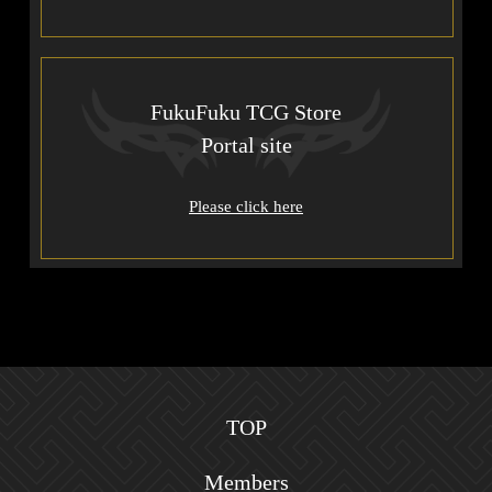
FukuFuku TCG Store
Portal site
Please click here
TOP
Members