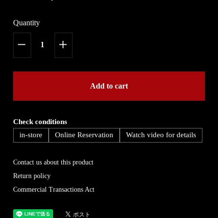
Quantity
Add to cart
Check conditions
in-store
Online Reservation
Watch video for details
Contact us about this product
Return policy
Commercial Transactions Act