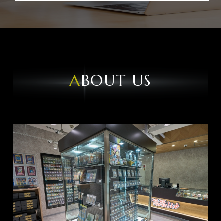
ABOUT US