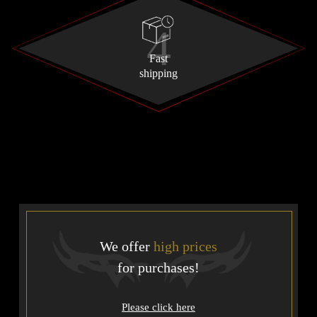
Fast
shipping
We offer
high prices
for purchases!
Please click here