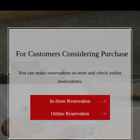
when filling it out.
Copy and go to the form
For Customers Considering Purchase
You can make reservations in-store and check online
reservations.
In-Store Reservation
Online Reservation