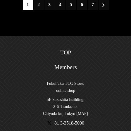
1
2
3
4
5
6
7
TOP
Members
FukuFuku TCG Store,
online shop
5F Sakashita Building,
2-6-1 sudacho,
Chiyoda-ku, Tokyo [MAP]
+81 3-3518-5000