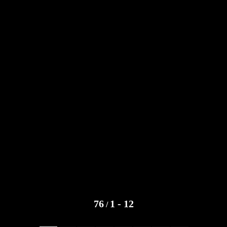
76
1 - 12
/