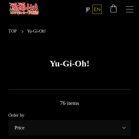
JP
EN
TOP
Yu-Gi-Oh!
Yu-Gi-Oh!
76 items
Order by: